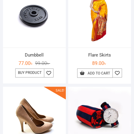
Dumbbell
Flare Skirts
77.00
৳
99.00
৳
89.00
৳
BUY PRODUCT
ADD TO CART
SALE!