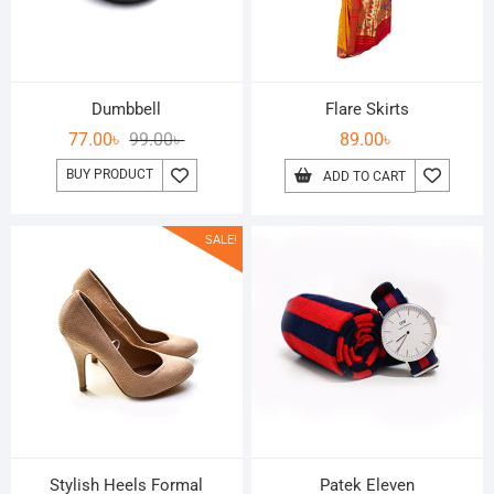
Dumbbell
Flare Skirts
77.00
৳
99.00
৳
89.00
৳
BUY PRODUCT
ADD TO CART
SALE!
Stylish Heels Formal
Patek Eleven