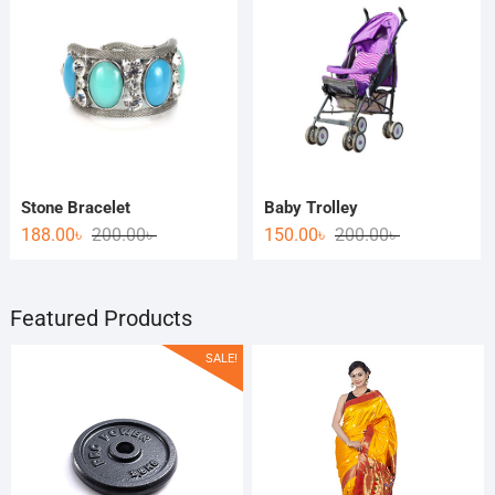
Stone Bracelet
Baby Trolley
188.00
৳
200.00
৳
150.00
৳
200.00
৳
Featured Products
SALE!