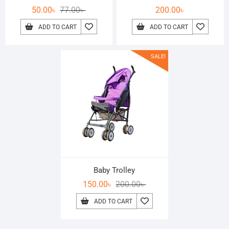
50.00
৳
77.00
৳
200.00
৳
ADD TO CART
ADD TO CART
SALE!
Baby Trolley
150.00
৳
200.00
৳
ADD TO CART