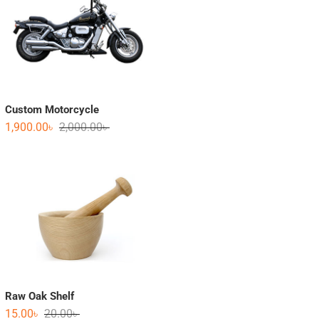
Custom Motorcycle
1,900.00
৳
2,000.00
৳
Raw Oak Shelf
15.00
৳
20.00
৳