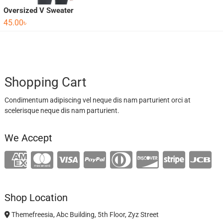
Oversized V Sweater
45.00
৳
Shopping Cart
Condimentum adipiscing vel neque dis nam parturient orci at
scelerisque neque dis nam parturient.
We Accept
Shop Location
Themefreesia, Abc Building, 5th Floor, Zyz Street