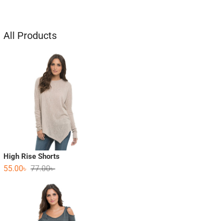
All Products
High Rise Shorts
55.00
৳
77.00
৳