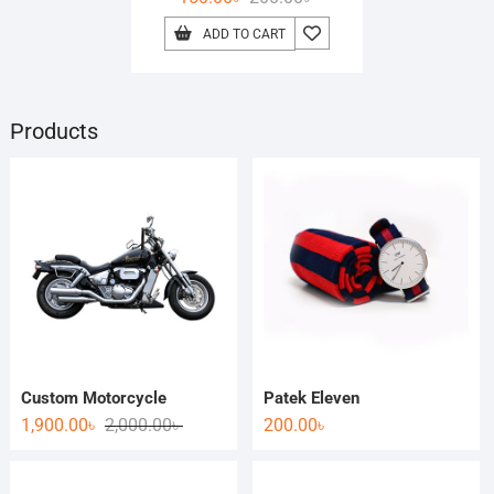
ADD TO CART
Products
Custom Motorcycle
Patek Eleven
1,900.00
৳
2,000.00
৳
200.00
৳