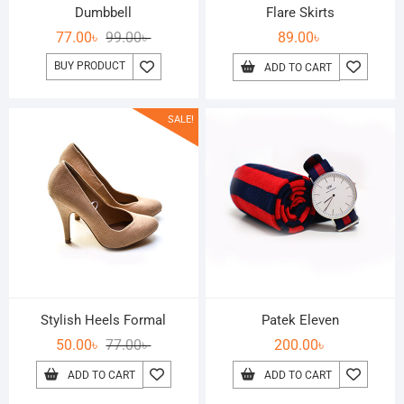
Dumbbell
Flare Skirts
77.00
৳
99.00
৳
89.00
৳
BUY PRODUCT
ADD TO CART
SALE!
Stylish Heels Formal
Patek Eleven
50.00
৳
77.00
৳
200.00
৳
ADD TO CART
ADD TO CART