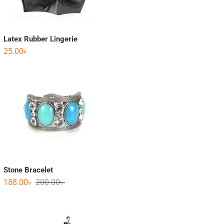
Latex Rubber Lingerie
25.00
৳
Stone Bracelet
188.00
৳
200.00
৳