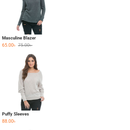
Masculine Blazer
65.00
৳
75.00
৳
Puffy Sleeves
88.00
৳