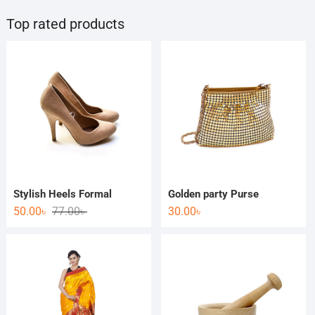
Top rated products
Stylish Heels Formal
Golden party Purse
50.00
৳
77.00
৳
30.00
৳