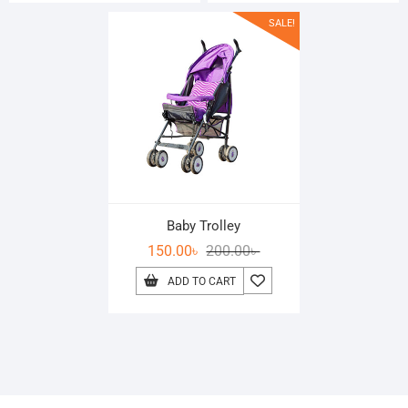
SALE!
Baby Trolley
150.00
৳
200.00
৳
ADD TO CART