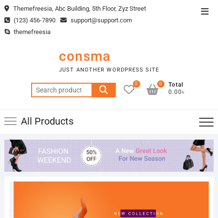
Skip
Themefreesia, Abc Building, 5th Floor, Zyz Street
Top
to
(123) 456-7890
support@support.com
Men
content
themefreesia
consma
JUST ANOTHER WORDPRESS SITE
0
0
Total
Search
0.00৳
for:
All Products