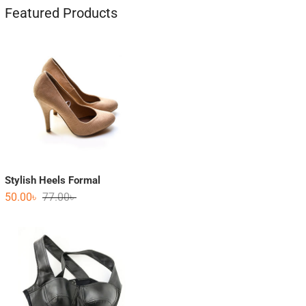
Featured Products
Stylish Heels Formal
50.00
৳
77.00
৳