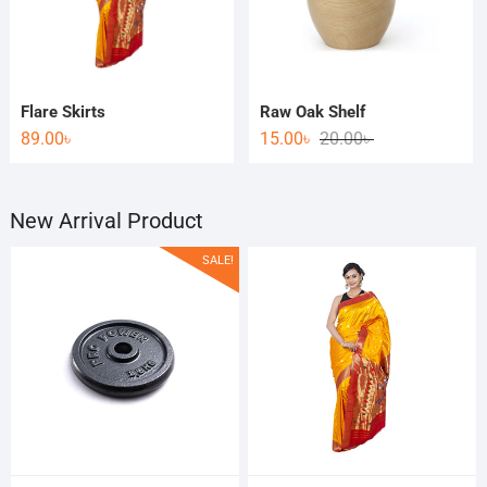
Flare Skirts
Raw Oak Shelf
89.00
৳
15.00
৳
20.00
৳
New Arrival Product
SALE!