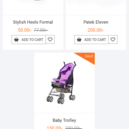
Stylish Heels Formal
Patek Eleven
50.00
৳
77.00
৳
200.00
৳
ADD TO CART
ADD TO CART
SALE!
Baby Trolley
150.00
৳
200.00
৳