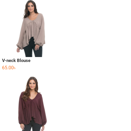
V-neck Blouse
65.00
৳