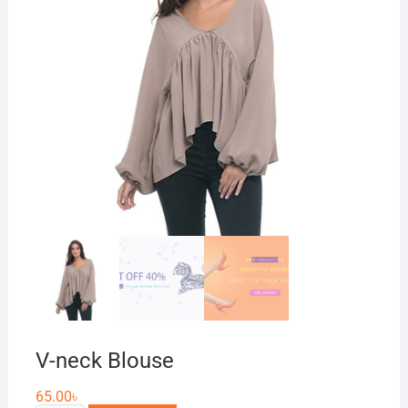
V-neck Blouse
65.00
৳