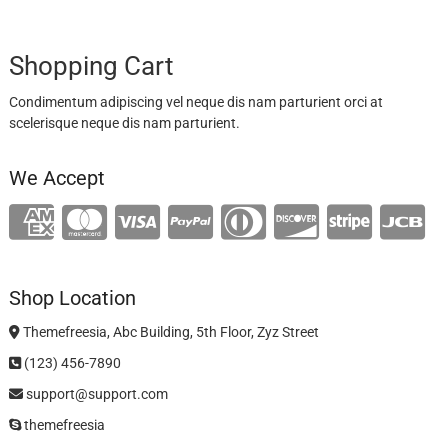
Shopping Cart
Condimentum adipiscing vel neque dis nam parturient orci at
scelerisque neque dis nam parturient.
We Accept
Shop Location
Themefreesia, Abc Building, 5th Floor, Zyz Street
(123) 456-7890
support@support.com
themefreesia