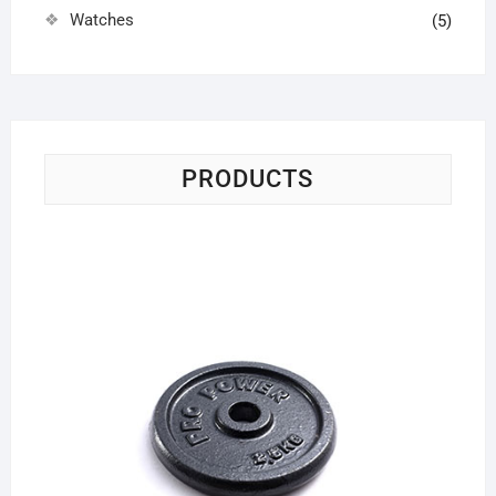
Watches
(5)
PRODUCTS