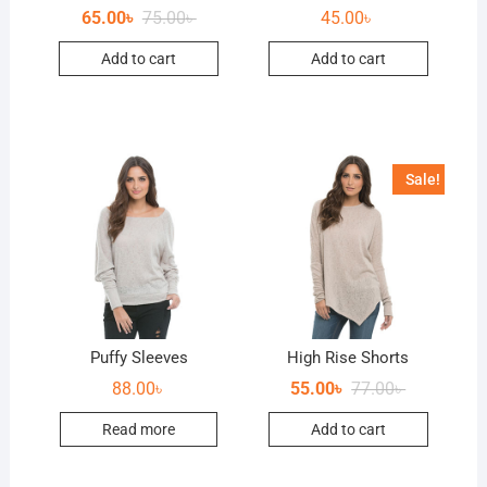
65.00
৳
75.00
৳
45.00
৳
Add to cart
Add to cart
Sale!
Puffy Sleeves
High Rise Shorts
88.00
৳
55.00
৳
77.00
৳
Read more
Add to cart