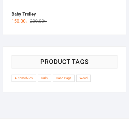
Baby Trolley
150.00
৳
200.00
৳
PRODUCT TAGS
Automobiles
Girls
Hand Bags
Wood