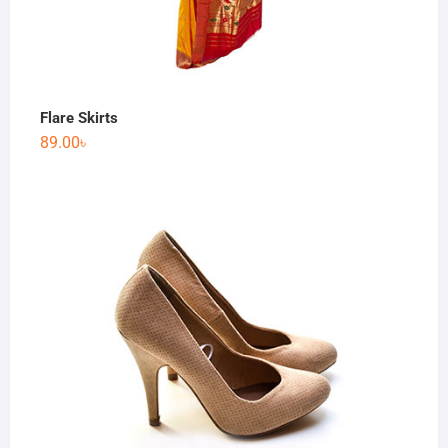
Flare Skirts
89.00
৳