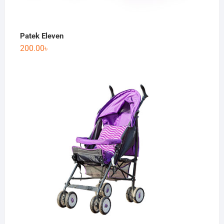
Patek Eleven
200.00
৳