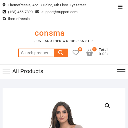
Skip
Themefreesia, Abc Building, 5th Floor, Zyz Street
Top
to
(123) 456-7890
support@support.com
Men
content
themefreesia
consma
JUST ANOTHER WORDPRESS SITE
0
0
Total
Search
0.00৳
for:
All Products