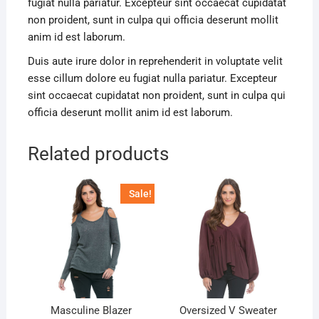
fugiat nulla pariatur. Excepteur sint occaecat cupidatat
non proident, sunt in culpa qui officia deserunt mollit
anim id est laborum.
Duis aute irure dolor in reprehenderit in voluptate velit
esse cillum dolore eu fugiat nulla pariatur. Excepteur
sint occaecat cupidatat non proident, sunt in culpa qui
officia deserunt mollit anim id est laborum.
Related products
Sale!
Masculine Blazer
Oversized V Sweater