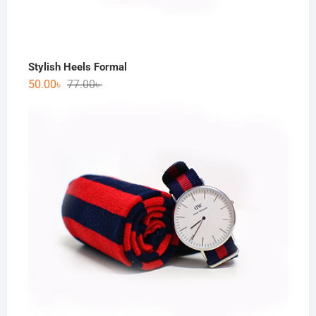
Stylish Heels Formal
50.00
৳
77.00
৳