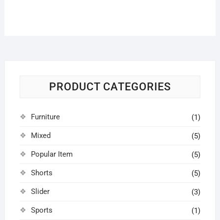
PRODUCT CATEGORIES
Furniture
(1)
Mixed
(5)
Popular Item
(5)
Shorts
(5)
Slider
(3)
Sports
(1)