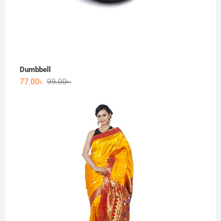
Dumbbell
77.00
৳
99.00
৳