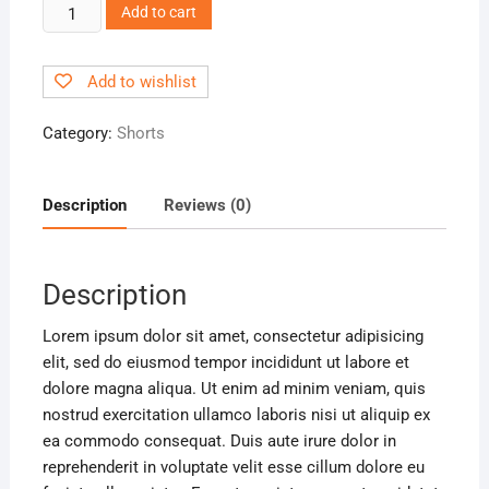
V-
Add to cart
neck
Blouse
Add to wishlist
quantity
Category:
Shorts
Description
Reviews (0)
Description
Lorem ipsum dolor sit amet, consectetur adipisicing
elit, sed do eiusmod tempor incididunt ut labore et
dolore magna aliqua. Ut enim ad minim veniam, quis
nostrud exercitation ullamco laboris nisi ut aliquip ex
ea commodo consequat. Duis aute irure dolor in
reprehenderit in voluptate velit esse cillum dolore eu