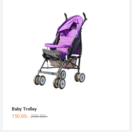
Baby Trolley
150.00
৳
200.00
৳