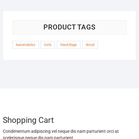
PRODUCT TAGS
Automobiles
Girls
Hand Bags
Wood
Shopping Cart
Condimentum adipiscing vel neque dis nam parturient orci at
scelerisque neque dis nam parturient.