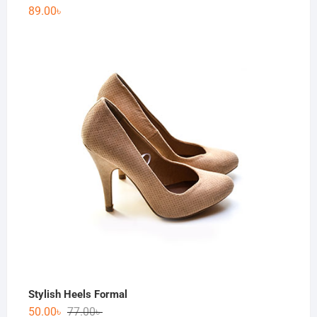
89.00
৳
Stylish Heels Formal
50.00
৳
77.00
৳