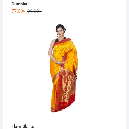
Dumbbell
77.00
৳
99.00
৳
Flare Skirts