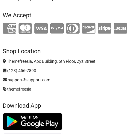
We Accept
Shop Location
Themefreesia, Abc Building, 5th Floor, Zyz Street
(123) 456-7890
support@support.com
themefreesia
Download App