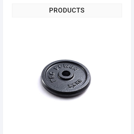
PRODUCTS