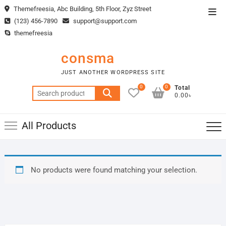
Skip
Themefreesia, Abc Building, 5th Floor, Zyz Street
Top
to
(123) 456-7890
support@support.com
Men
content
themefreesia
consma
JUST ANOTHER WORDPRESS SITE
0
0
Total
Search
0.00৳
for:
All Products
No products were found matching your selection.