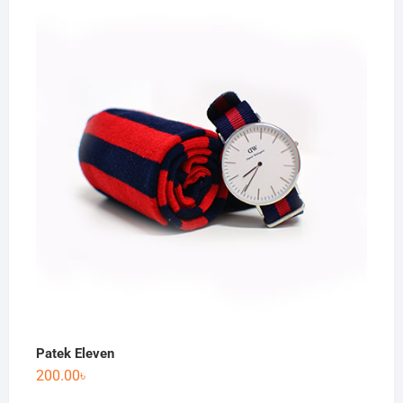
Patek Eleven
200.00
৳