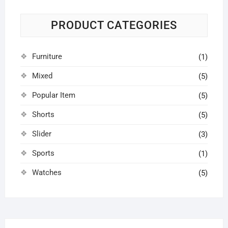
PRODUCT CATEGORIES
Furniture
(1)
Mixed
(5)
Popular Item
(5)
Shorts
(5)
Slider
(3)
Sports
(1)
Watches
(5)