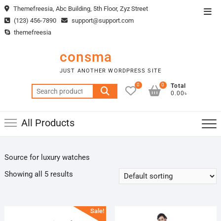
Skip
Themefreesia, Abc Building, 5th Floor, Zyz Street
Top
to
(123) 456-7890
support@support.com
Men
content
themefreesia
consma
JUST ANOTHER WORDPRESS SITE
0
0
Total
Search
0.00৳
for:
All Products
Source for luxury watches
Showing all 5 results
Sale!