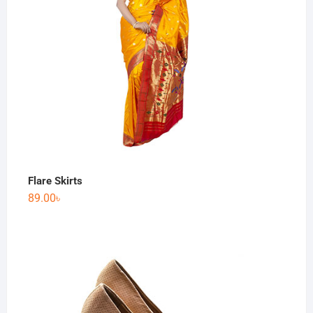
Flare Skirts
89.00
৳