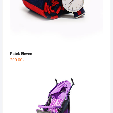
Patek Eleven
200.00
৳