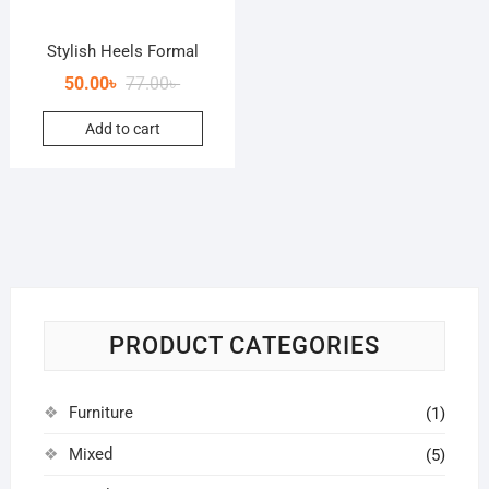
Stylish Heels Formal
50.00
৳
77.00
৳
Add to cart
PRODUCT CATEGORIES
Furniture
(1)
Mixed
(5)