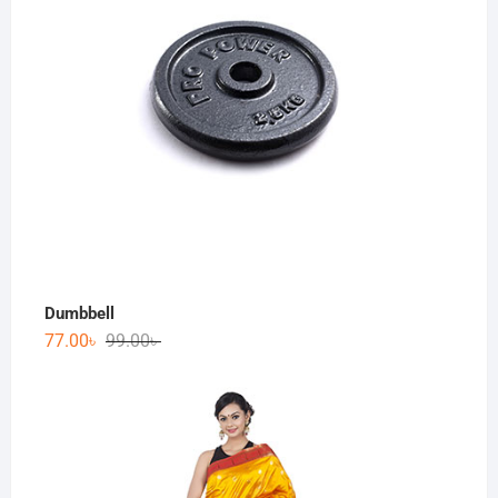
Dumbbell
77.00
৳
99.00
৳