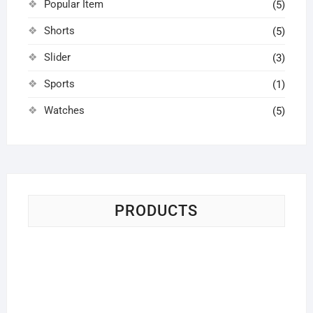
Popular Item
(5)
Shorts
(5)
Slider
(3)
Sports
(1)
Watches
(5)
PRODUCTS