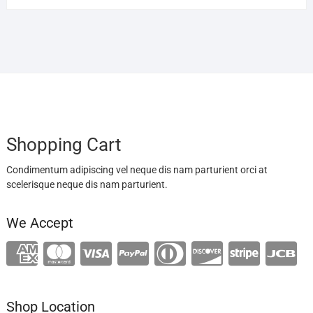
Shopping Cart
Condimentum adipiscing vel neque dis nam parturient orci at
scelerisque neque dis nam parturient.
We Accept
Shop Location