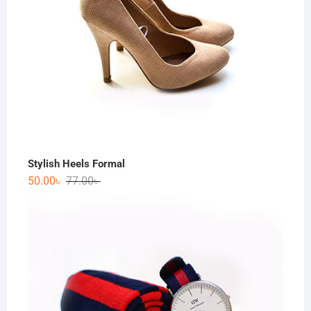
Stylish Heels Formal
50.00
৳
77.00
৳