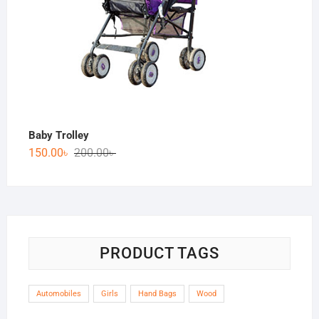
Baby Trolley
150.00
৳
200.00
৳
PRODUCT TAGS
Automobiles
Girls
Hand Bags
Wood