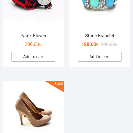
Patek Eleven
Stone Bracelet
200.00
৳
188.00
৳
200.00
৳
Add to cart
Add to cart
Sale!