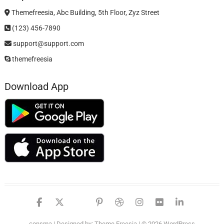
Themefreesia, Abc Building, 5th Floor, Zyz Street
(123) 456-7890
support@support.com
themefreesia
Download App
facebook
twitter
google
pinterest
dribbble
instagram
flickr
linked
consma
| Designed by:
Theme Freesia
| © 2026
WordPress