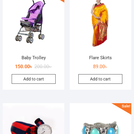
Baby Trolley
Flare Skirts
150.00
৳
200.00
৳
89.00
৳
Add to cart
Add to cart
Sale!