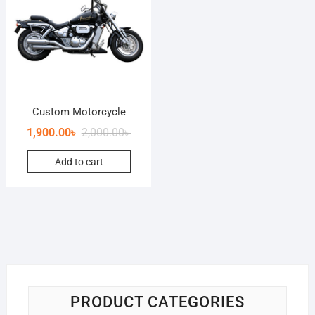
Custom Motorcycle
1,900.00
৳
2,000.00
৳
Add to cart
PRODUCT CATEGORIES