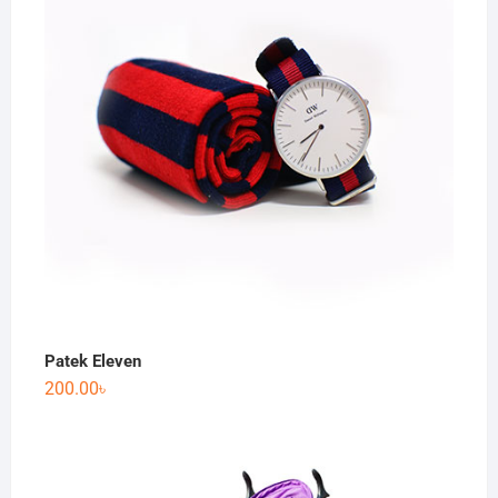
Patek Eleven
200.00
৳