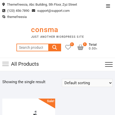
Skip
Themefreesia, Abc Building, 5th Floor, Zyz Street
Top
to
(123) 456-7890
support@support.com
Men
content
themefreesia
consma
JUST ANOTHER WORDPRESS SITE
0
0
Total
Search
0.00৳
for:
All Products
Showing the single result
Sale!