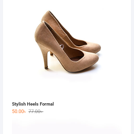
Stylish Heels Formal
50.00
৳
77.00
৳