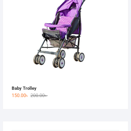
Baby Trolley
150.00
৳
200.00
৳