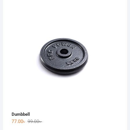
Dumbbell
77.00
৳
99.00
৳