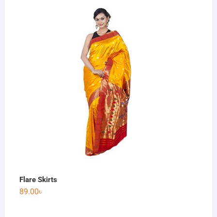
Flare Skirts
89.00
৳