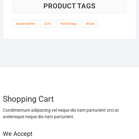
PRODUCT TAGS
Automobiles
Girls
Hand Bags
Wood
Shopping Cart
Condimentum adipiscing vel neque dis nam parturient orci at
scelerisque neque dis nam parturient.
We Accept