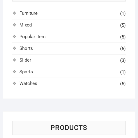
Furniture
(1)
Mixed
(5)
Popular Item
(5)
Shorts
(5)
Slider
(3)
Sports
(1)
Watches
(5)
PRODUCTS