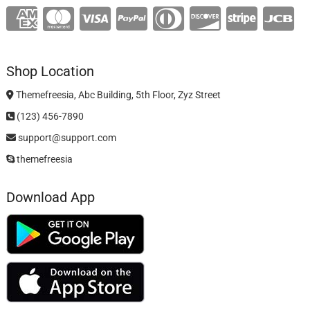
Shop Location
Themefreesia, Abc Building, 5th Floor, Zyz Street
(123) 456-7890
support@support.com
themefreesia
Download App