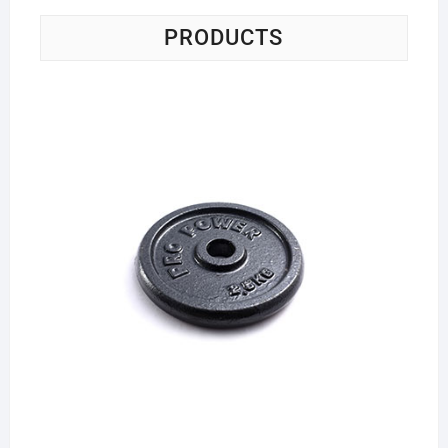
PRODUCTS