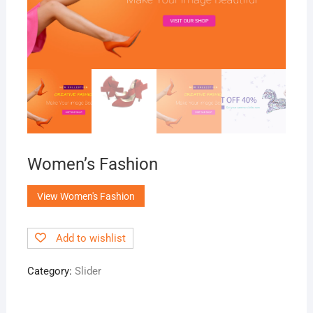
Women’s Fashion
View Women's Fashion
Add to wishlist
Category:
Slider