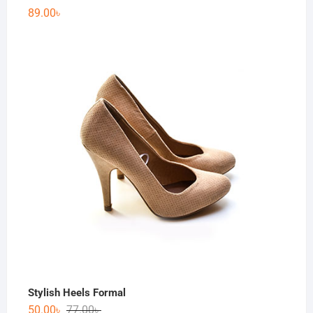
89.00
৳
Stylish Heels Formal
50.00
৳
77.00
৳