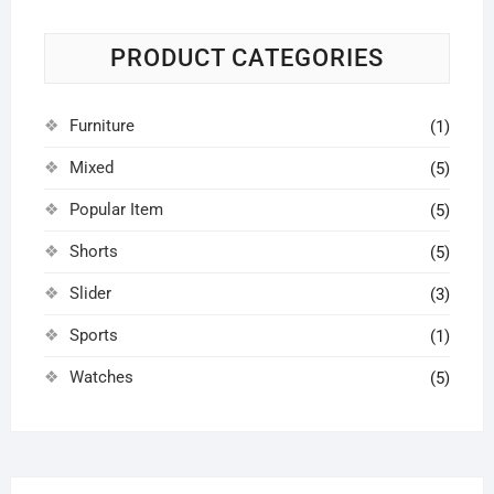
PRODUCT CATEGORIES
Furniture
(1)
Mixed
(5)
Popular Item
(5)
Shorts
(5)
Slider
(3)
Sports
(1)
Watches
(5)