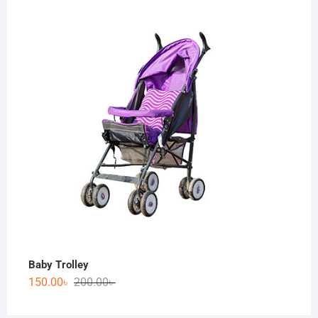
Baby Trolley
150.00
৳
200.00
৳