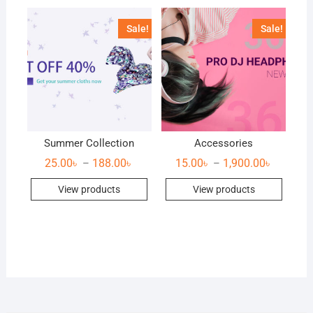
Sale!
Sale!
Summer Collection
Accessories
25.00
৳
188.00
৳
15.00
৳
1,900.00
৳
–
–
View products
View products