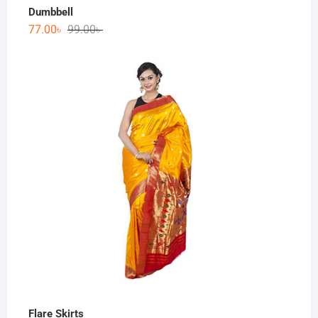
Dumbbell
77.00
৳
99.00
৳
Flare Skirts