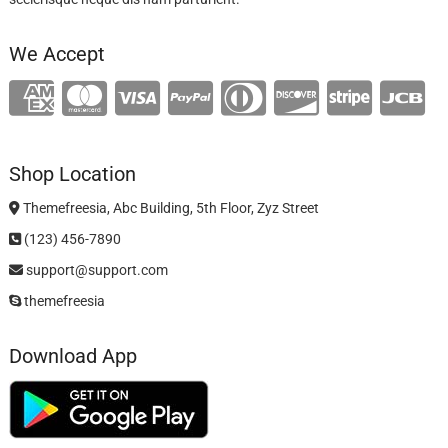
We Accept
Shop Location
Themefreesia, Abc Building, 5th Floor, Zyz Street
(123) 456-7890
support@support.com
themefreesia
Download App