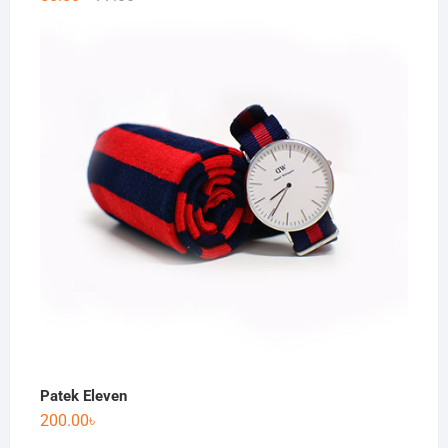
Patek Eleven
200.00
৳