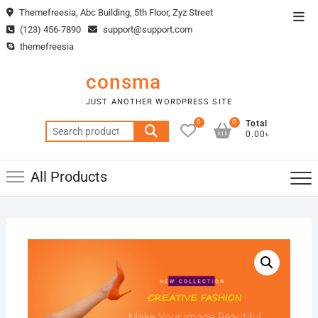
Skip
Themefreesia, Abc Building, 5th Floor, Zyz Street
Top
to
(123) 456-7890
support@support.com
Men
content
themefreesia
consma
JUST ANOTHER WORDPRESS SITE
0
0
Total
Search
0.00৳
for:
All Products