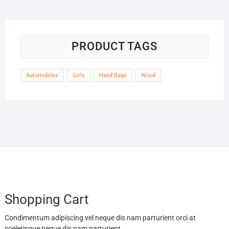
PRODUCT TAGS
Automobiles
Girls
Hand Bags
Wood
Shopping Cart
Condimentum adipiscing vel neque dis nam parturient orci at
scelerisque neque dis nam parturient.