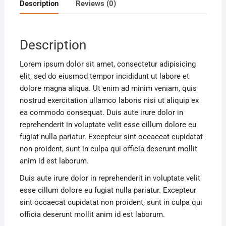
Description
Reviews (0)
Description
Lorem ipsum dolor sit amet, consectetur adipisicing
elit, sed do eiusmod tempor incididunt ut labore et
dolore magna aliqua. Ut enim ad minim veniam, quis
nostrud exercitation ullamco laboris nisi ut aliquip ex
ea commodo consequat. Duis aute irure dolor in
reprehenderit in voluptate velit esse cillum dolore eu
fugiat nulla pariatur. Excepteur sint occaecat cupidatat
non proident, sunt in culpa qui officia deserunt mollit
anim id est laborum.
Duis aute irure dolor in reprehenderit in voluptate velit
esse cillum dolore eu fugiat nulla pariatur. Excepteur
sint occaecat cupidatat non proident, sunt in culpa qui
officia deserunt mollit anim id est laborum.