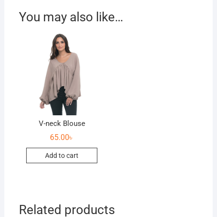
You may also like…
V-neck Blouse
65.00
৳
Add to cart
Related products