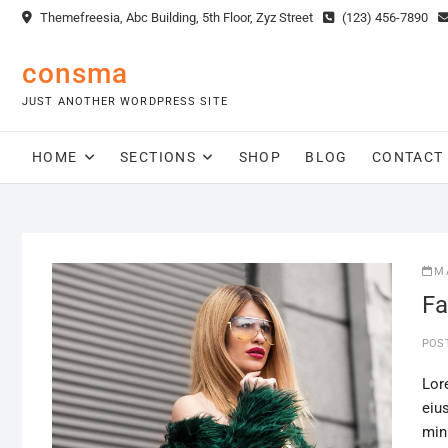
Skip
Themefreesia, Abc Building, 5th Floor, Zyz Street
(123) 456-7890
to
content
consma
JUST ANOTHER WORDPRESS SITE
HOME
SECTIONS
SHOP
BLOG
CONTACT
M
Fa
POS
Lor
eiu
min