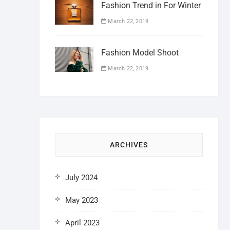
Fashion Trend in For Winter
March 22, 2019
Fashion Model Shoot
March 22, 2019
ARCHIVES
July 2024
May 2023
April 2023