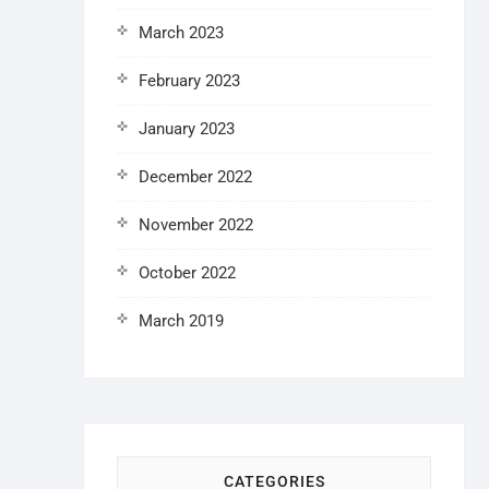
March 2023
February 2023
January 2023
December 2022
November 2022
October 2022
March 2019
CATEGORIES