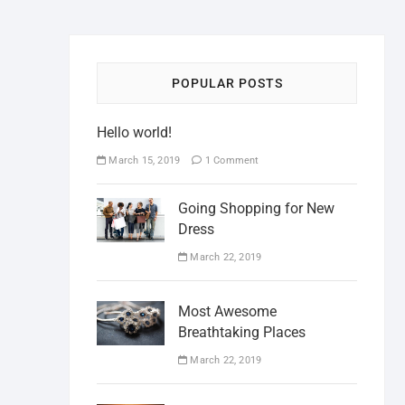
POPULAR POSTS
Hello world!
March 15, 2019
1 Comment
Going Shopping for New
Dress
March 22, 2019
Most Awesome
Breathtaking Places
March 22, 2019