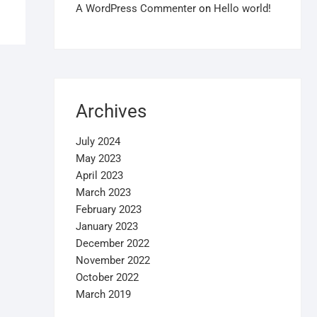
A WordPress Commenter
on
Hello world!
Archives
July 2024
May 2023
April 2023
March 2023
February 2023
January 2023
December 2022
November 2022
October 2022
March 2019