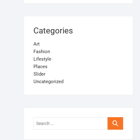
Categories
Art
Fashion
Lifestyle
Places
Slider
Uncategorized
Search
…