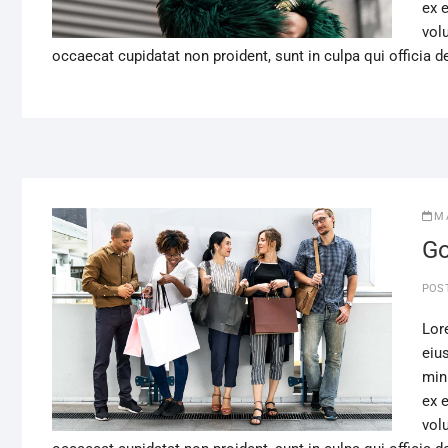
ex 
volu
occaecat cupidatat non proident, sunt in culpa qui officia d
M
Go
POS
Lor
eiu
min
ex 
volu