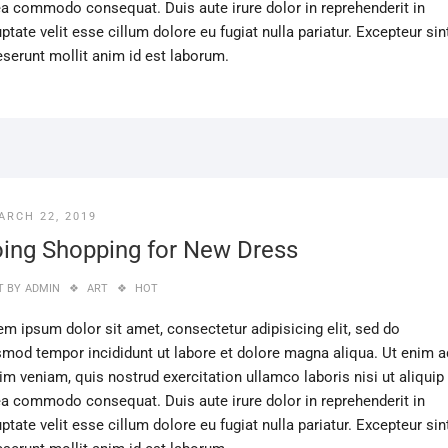
ea commodo consequat. Duis aute irure dolor in reprehenderit in
ptate velit esse cillum dolore eu fugiat nulla pariatur. Excepteur sin
eserunt mollit anim id est laborum.
ARCH 22, 2019
ing Shopping for New Dress
T BY
ADMIN
ART
HOT
em ipsum dolor sit amet, consectetur adipisicing elit, sed do
smod tempor incididunt ut labore et dolore magna aliqua. Ut enim a
im veniam, quis nostrud exercitation ullamco laboris nisi ut aliquip
ea commodo consequat. Duis aute irure dolor in reprehenderit in
ptate velit esse cillum dolore eu fugiat nulla pariatur. Excepteur sin