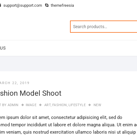
support@support.com
themefreesia
 US
ARCH 22, 2019
shion Model Shoot
T BY
ADMIN
IMAGE
ART
,
FASHION
,
LIFESTYLE
NEW
em ipsum dolor sit amet, consectetur adipisicing elit, sed do
smod tempor incididunt ut labore et dolore magna aliqua. Ut enim a
im veniam, quis nostrud exercitation ullamco laboris nisi ut aliquip