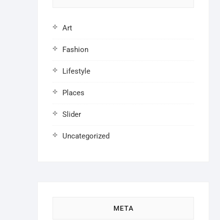
Art
Fashion
Lifestyle
Places
Slider
Uncategorized
META