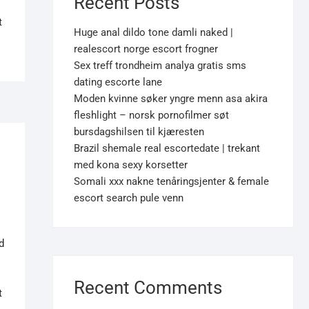
Recent Posts
t
Huge anal dildo tone damli naked |
realescort norge escort frogner
Sex treff trondheim analya gratis sms
dating escorte lane
Moden kvinne søker yngre menn asa akira
fleshlight – norsk pornofilmer søt
bursdagshilsen til kjæresten
Brazil shemale real escortedate | trekant
med kona sexy korsetter
Somali xxx nakne tenåringsjenter & female
escort search pule venn
d
Recent Comments
t